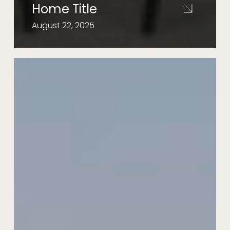
Home Title
August 22, 2025
Meadow
29