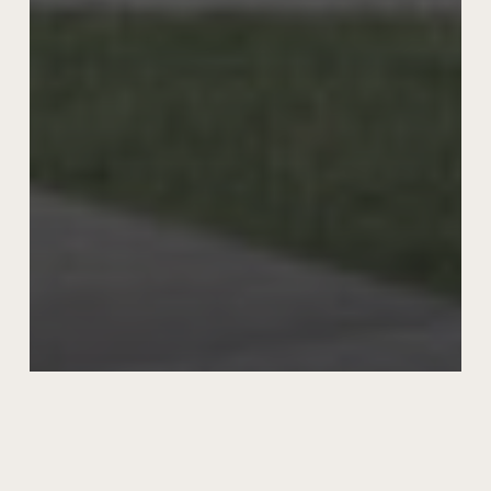
Meadow 29