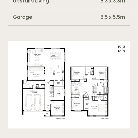
Upstairs Living
5.3 x 3.3m
Garage
5.5 x 5.5m