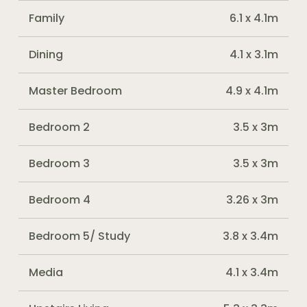
Family
6.1 x 4.1m
Dining
4.1 x 3.1m
Master Bedroom
4.9 x 4.1m
Bedroom 2
3.5 x 3m
Bedroom 3
3.5 x 3m
Bedroom 4
3.26 x 3m
Bedroom 5/ Study
3.8 x 3.4m
Media
4.1 x 3.4m