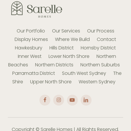
Our Portfolio
Our Services
Our Process
Display Homes
Where We Build
Contact
Hawkesbury
Hills District
Hornsby District
Inner West
Lower North Shore
Northern
Beaches
Northern Districts
Northern Suburbs
Parramatta District
South West Sydney
The
Shire
Upper North Shore
Western Sydney
Copyright © Sarelle Homes | All Rights Reserved.