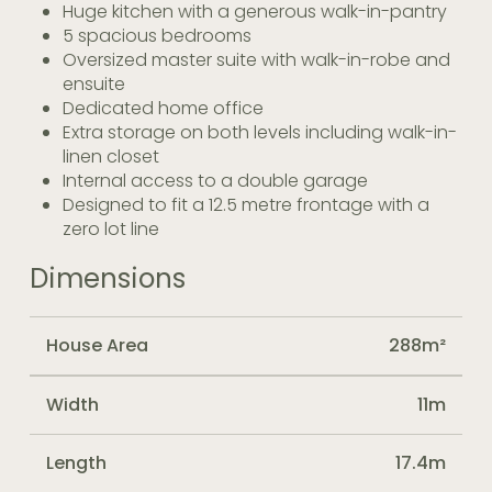
Huge kitchen with a generous walk-in-pantry
5 spacious bedrooms
Oversized master suite with walk-in-robe and
ensuite
Dedicated home office
Extra storage on both levels including walk-in-
linen closet
Internal access to a double garage
Designed to fit a 12.5 metre frontage with a
zero lot line
Dimensions
House Area
288m²
Width
11m
Length
17.4m