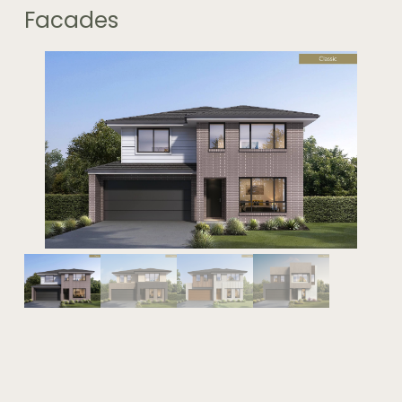
Facades