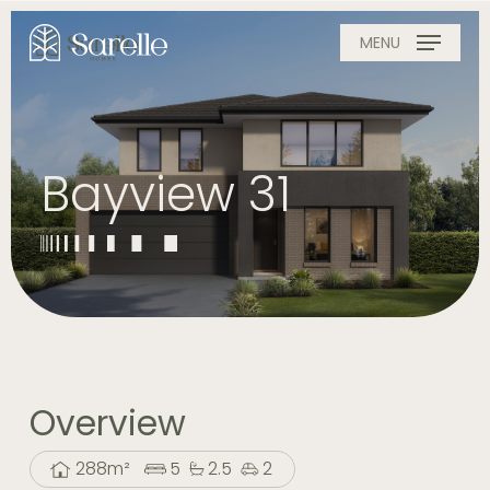
Skip
to
MENU
main
content
Bayview 31
Overview
288m²
5
2.5
2