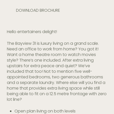
DOWNLOAD BROCHURE
Hello entertainers delight!
The Bayview 31 is luxury living on a grand scale.
Need an office to work from home? You got it!
Want a home theatre room to watch movies
style? There’s one included. After extra living
upstairs for extra peace and quiet? We’ve
included that too! Not to mention five well-
appointed bedrooms, two generous bathrooms
and a separate laundry. Where else will you find a
home that provides extra living space while still
being able to fit on a 12.5 metre frontage with zero
lot line?
Open plan living on both levels