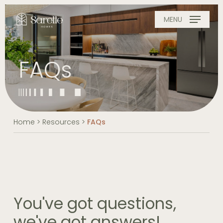
Skip
to
MENU
main
content
FAQs
Home
>
Resources
>
FAQs
You've got questions,
we've got answers!