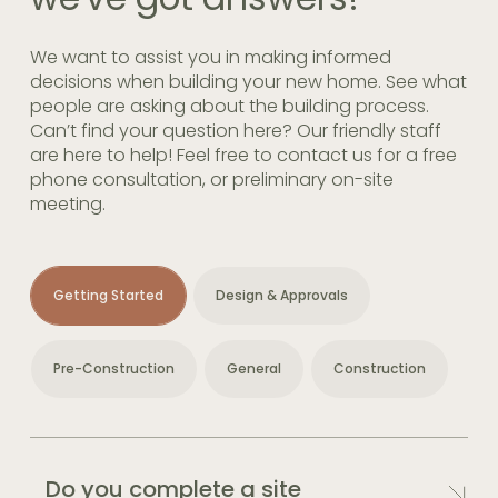
We want to assist you in making informed
decisions when building your new home. See what
people are asking about the building process.
Can’t find your question here? Our friendly staff
are here to help! Feel free to contact us for a free
phone consultation, or preliminary on-site
meeting.
Getting Started
Design & Approvals
Pre-Construction
General
Construction
Do you complete a site