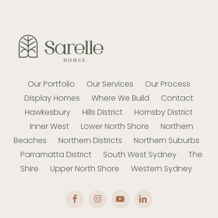
requirements.
informed and understand what is happening
every step of the way.
Our Portfolio
Our Services
Our Process
Display Homes
Where We Build
Contact
Hawkesbury
Hills District
Hornsby District
Inner West
Lower North Shore
Northern
Beaches
Northern Districts
Northern Suburbs
Parramatta District
South West Sydney
The
Shire
Upper North Shore
Western Sydney