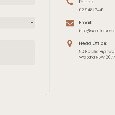
Phone:
02 9481 7441
Email:
info@sarelle.com
Head Office:
90 Pacific Highwa
Waitara NSW 207