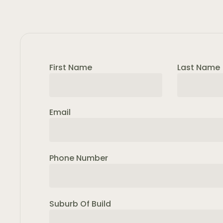
First Name
Last Name
Email
Phone Number
Suburb Of Build