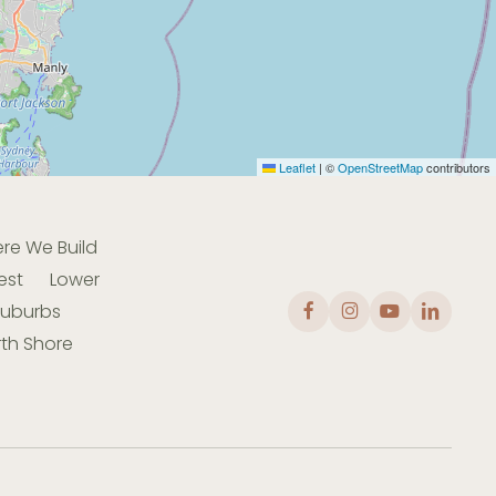
Leaflet
|
©
OpenStreetMap
contributors
re We Build
est
Lower
Suburbs
th Shore