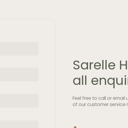
Sarelle
all enqui
Feel free to call or email
of our customer service r