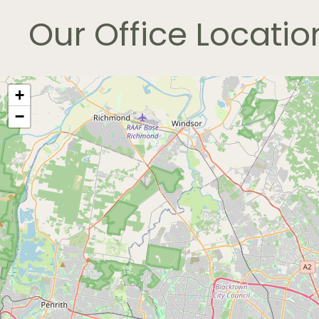
Our
Office
Locatio
+
−