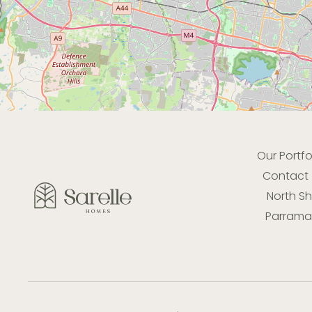
Our Portfo
Contact
North S
Parramat