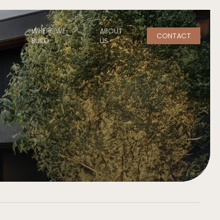
WHERE WE
ABOUT
CONTACT
BUILD
US