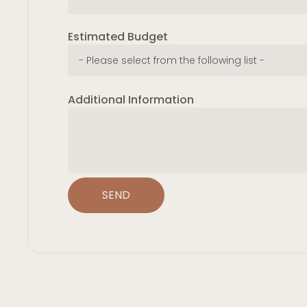
Estimated Budget
Additional Information