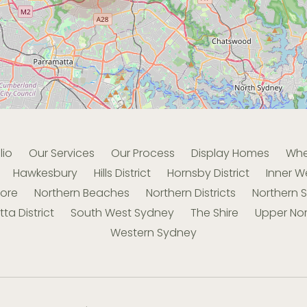
lio
Our Services
Our Process
Display Homes
Whe
Hawkesbury
Hills District
Hornsby District
Inner W
hore
Northern Beaches
Northern Districts
Northern 
ta District
South West Sydney
The Shire
Upper Nor
Western Sydney