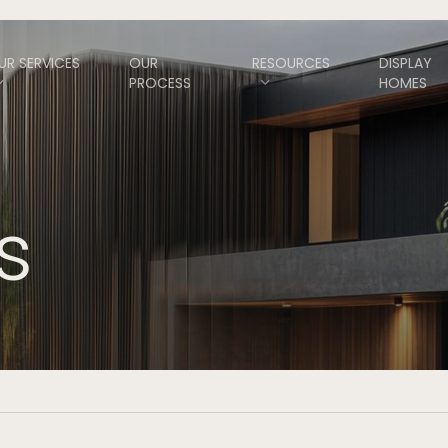
UR SERVICES
OUR
RESOURCES
DISPLAY
PROCESS
HOMES
s