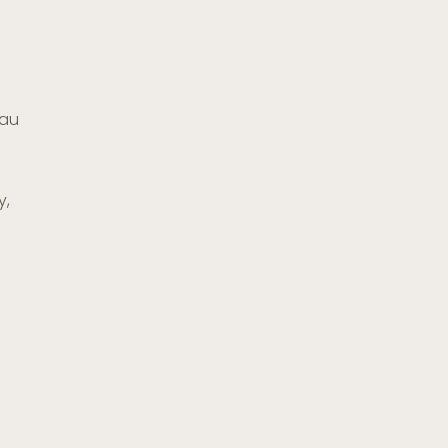
.au
y,
7