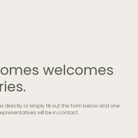
 Homes welcomes
ries.
 us directly or simply fill out the form below and one
epresentatives will be in contact.