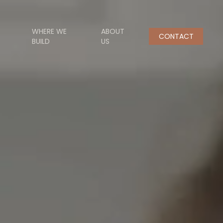
WHERE WE
ABOUT
CONTACT
BUILD
US