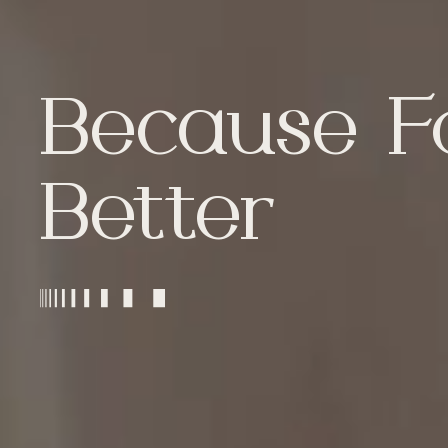
Because F
Better