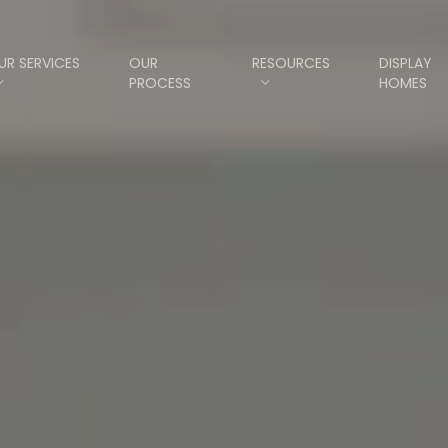
UR SERVICES
OUR
RESOURCES
DISPLAY
PROCESS
HOMES