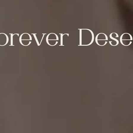
orever Dese