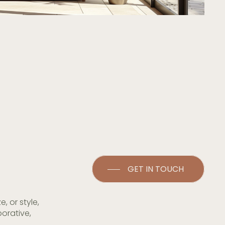
GET IN TOUCH
 or style,
orative,