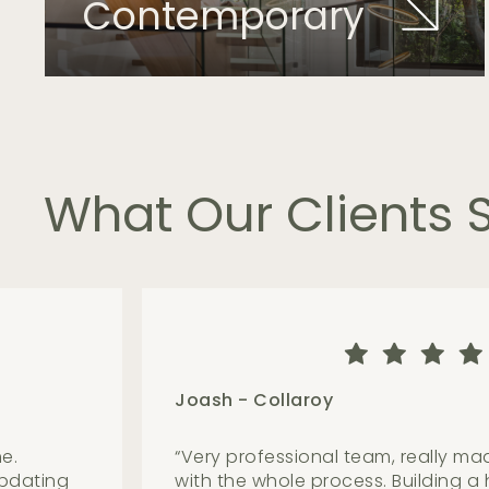
Contemporary
What
Our
Clients
Adam - Avalon Beach
ns based
“
The team are friendly, knowledgea
leased
above all great to work with. They 