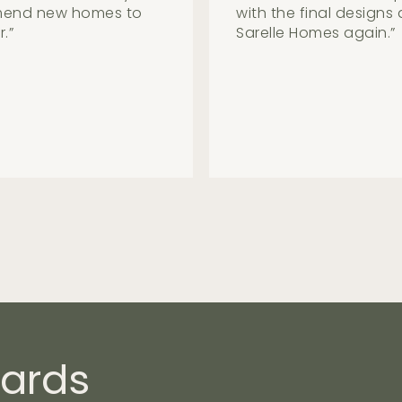
e the process seem
been in the house for
by. The process post-
guys had been very he
chosen to go with the
ards