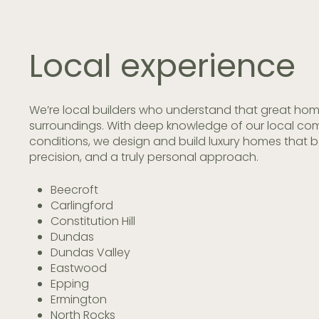
Local
experience
We’re local builders who understand that great hom
surroundings. With deep knowledge of our local com
conditions, we design and build luxury homes that 
precision, and a truly personal approach.
Beecroft
Carlingford
Constitution Hill
Dundas
Dundas Valley
Eastwood
Epping
Ermington
North Rocks