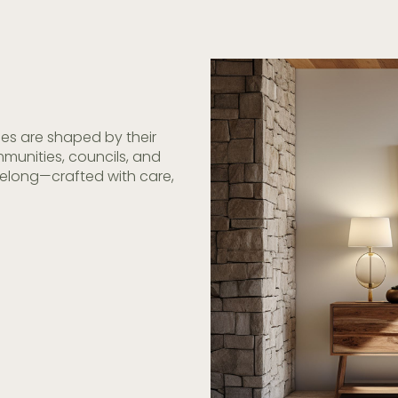
es are shaped by their
munities, councils, and
belong—crafted with care,