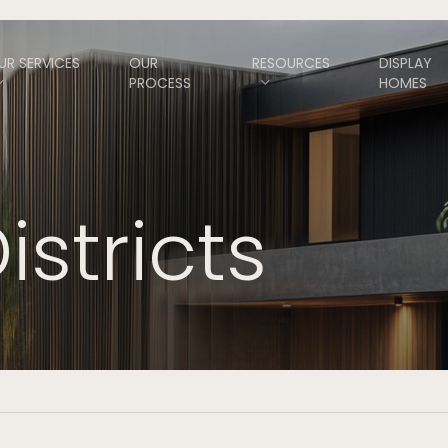
UR SERVICES
OUR
RESOURCES
DISPLAY
PROCESS
HOMES
istricts