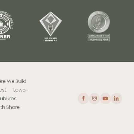
re We Build
est
Lower
Suburbs
th Shore