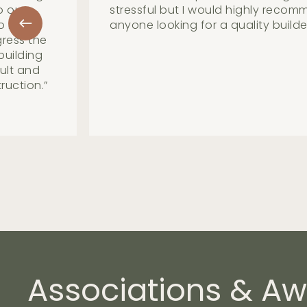
 with
straight forward manner and mak
less. Great group to work with.
”
Associations
&
Aw