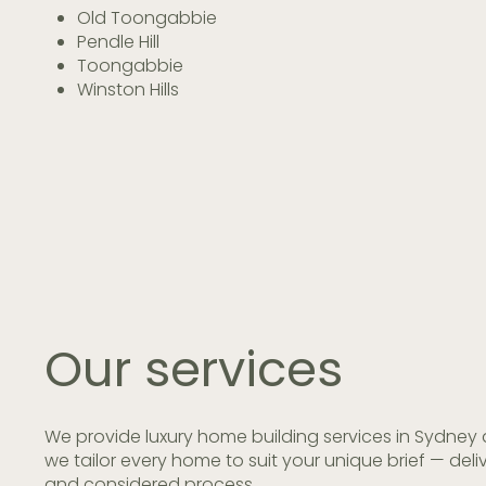
Old Toongabbie
Pendle Hill
Toongabbie
Winston Hills
Our
services
We provide luxury home building services in Sydney 
we tailor every home to suit your unique brief — de
and considered process.