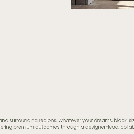
and surrounding regions. Whatever your dreams, block-size,
livering premium outcomes through a designer-lead, collab