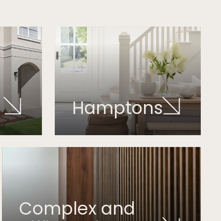
Hamptons
Complex and