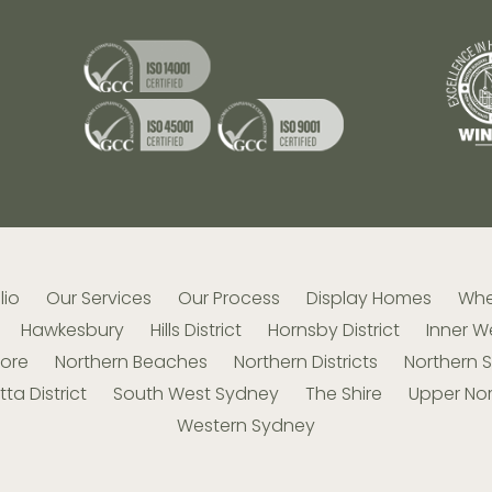
lio
Our Services
Our Process
Display Homes
Whe
Hawkesbury
Hills District
Hornsby District
Inner W
hore
Northern Beaches
Northern Districts
Northern 
ta District
South West Sydney
The Shire
Upper Nor
Western Sydney