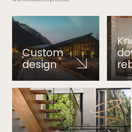
Kn
Custom
d
design
re