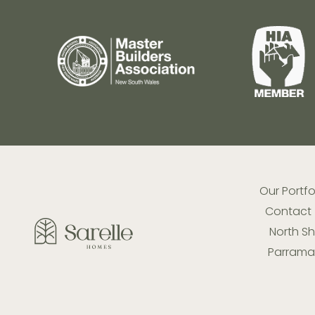
Our Portfo
Contact
North S
Parramat