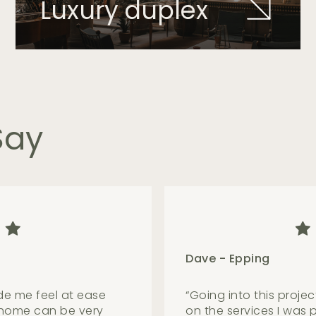
Luxury duplex
Say
Samuel - Castle Hill
ble, selfless and
“
What a quality team w
explain things in a
beautiful home with a