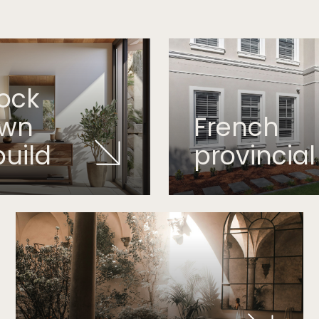
ock
own
French
build
provincial