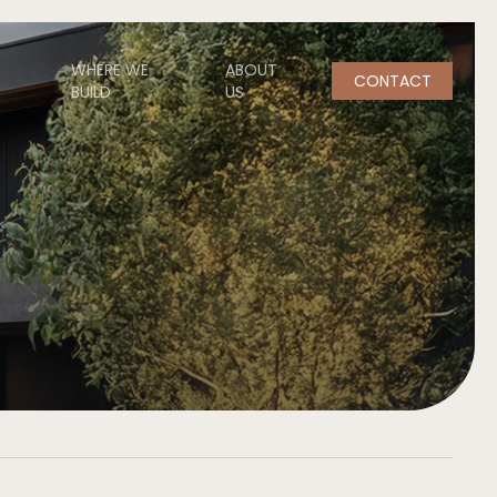
WHERE WE
ABOUT
CONTACT
BUILD
US