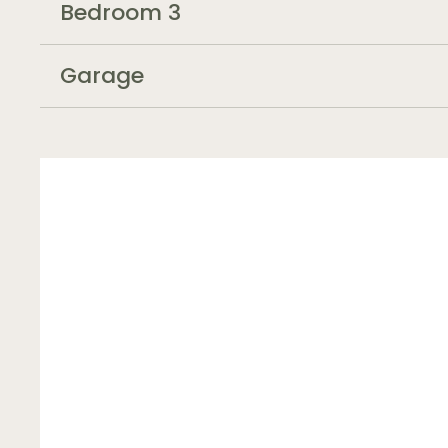
Bedroom 3
Garage