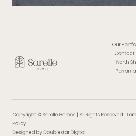
Our Portfo
Contact
North S
Parramat
Copyright © Sarelle Homes | All Rights Reserved.
Ter
Policy
Designed by
Doublestar Digital