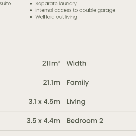
suite
Separate laundry
Internal access to double garage
Well laid out living
211m²
Width
21.1m
Family
3.1 x 4.5m
Living
3.5 x 4.4m
Bedroom 2