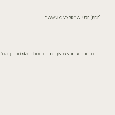
DOWNLOAD BROCHURE (PDF)
and four good sized bedrooms gives you space to