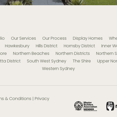
lio
Our Services
Our Process
Display Homes
Whe
Hawkesbury
Hills District
Hornsby District
Inner W
hore
Northern Beaches
Northern Districts
Northern 
ta District
South West Sydney
The Shire
Upper Nor
Western Sydney
ms & Conditions
|
Privacy