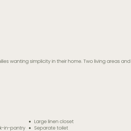
ilies wanting simplicity in their home. Two living areas 
Large linen closet
k-in-pantry
Separate toilet