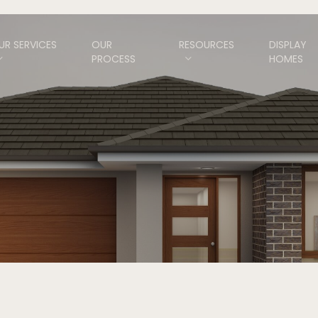
UR SERVICES
OUR
RESOURCES
DISPLAY
PROCESS
HOMES