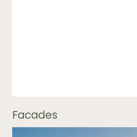
Facades