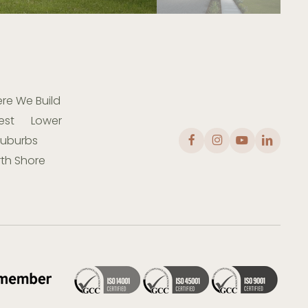
re We Build
est
Lower
Suburbs
th Shore