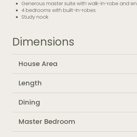
Generous master suite with walk-in-robe and en
4 bedrooms with built-in-robes
Study nook
Dimensions
House Area
Length
Dining
Master Bedroom