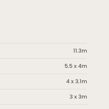
11.3m
5.5 x 4m
4 x 3.1m
3 x 3m