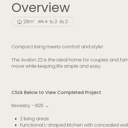
Overview
211m²
4
2
2
Compact living meets comfort and style!
The Avalon 22 is the ideal home for couples and fam
move while keeping life simple and easy.
Click Below to View Completed Project
Revesby – B26 →
2 living areas
Functional L-shaped kitchen with concealed wal