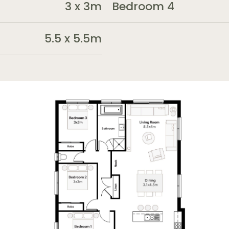
3 x 3m
Bedroom 4
5.5 x 5.5m