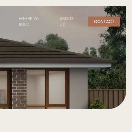
WHERE WE
ABOUT
CONTACT
BUILD
US