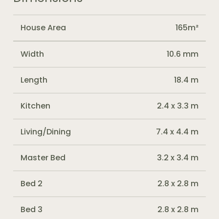
House Area
165m²
Width
10.6 mm
Length
18.4 m
Kitchen
2.4 x 3.3 m
Living/Dining
7.4 x 4.4 m
Master Bed
3.2 x 3.4 m
Bed 2
2.8 x 2.8 m
Bed 3
2.8 x 2.8 m