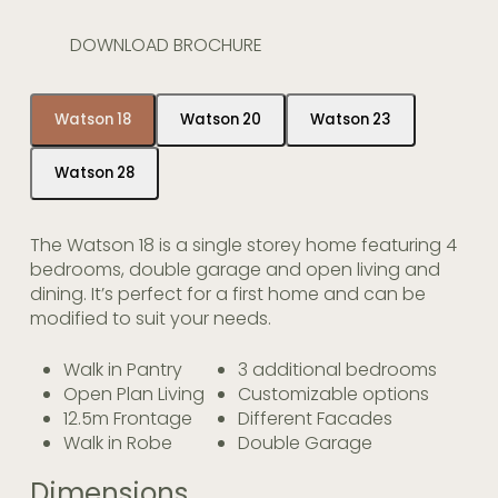
DOWNLOAD BROCHURE
Watson 18
Watson 20
Watson 23
Watson 28
The Watson 18 is a single storey home featuring 4
bedrooms, double garage and open living and
dining. It’s perfect for a first home and can be
modified to suit your needs.
Walk in Pantry
3 additional bedrooms
Open Plan Living
Customizable options
12.5m Frontage
Different Facades
Walk in Robe
Double Garage
Dimensions