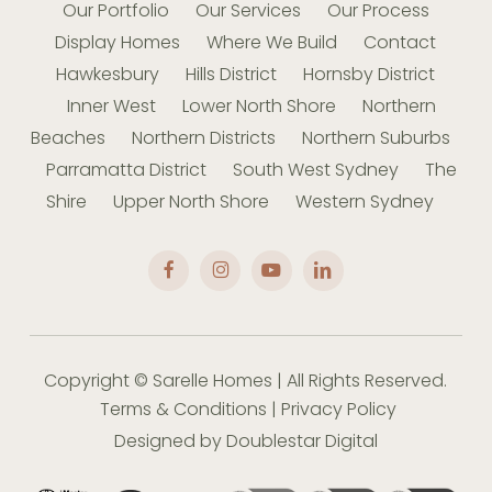
Our Portfolio
Our Services
Our Process
Display Homes
Where We Build
Contact
Hawkesbury
Hills District
Hornsby District
Inner West
Lower North Shore
Northern
Beaches
Northern Districts
Northern Suburbs
Parramatta District
South West Sydney
The
Shire
Upper North Shore
Western Sydney
Copyright © Sarelle Homes | All Rights Reserved.
Terms & Conditions
|
Privacy Policy
Designed by
Doublestar Digital