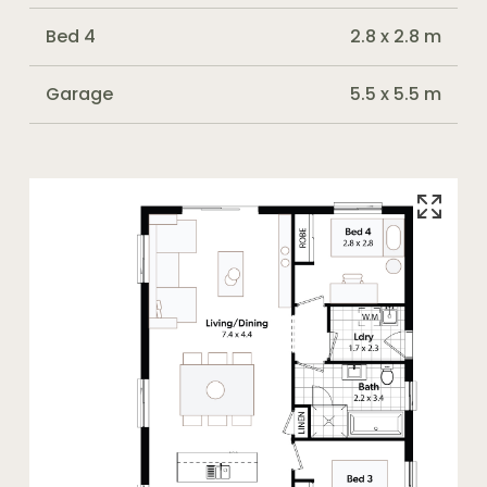
Bed 4
2.8 x 2.8 m
Garage
5.5 x 5.5 m