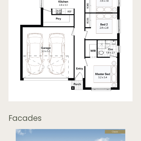
Facades