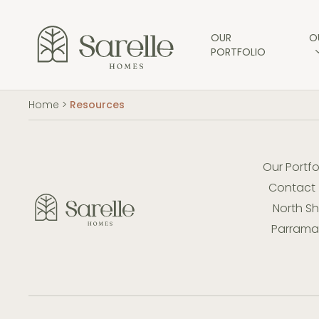
Skip
to
main
OUR
O
PORTFOLIO
content
Home
>
Resources
Our Portfo
Contact
North S
Parramat