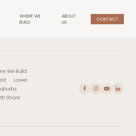
WHERE WE
ABOUT
CONTACT
BUILD
US
re We Build
est
Lower
Suburbs
th Shore