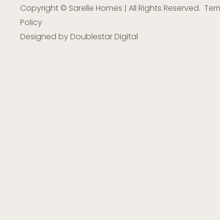
Copyright © Sarelle Homes | All Rights Reserved.
Ter
Policy
Designed by
Doublestar Digital