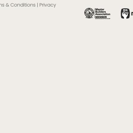
ms & Conditions
|
Privacy