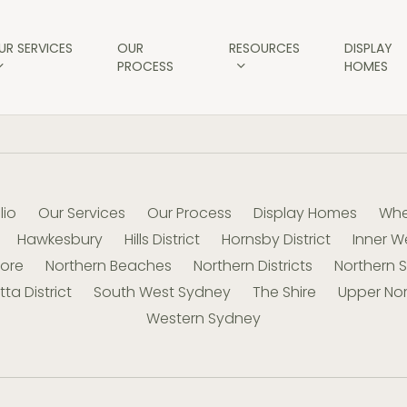
UR SERVICES
OUR
RESOURCES
DISPLAY
PROCESS
HOMES
lio
Our Services
Our Process
Display Homes
Whe
Hawkesbury
Hills District
Hornsby District
Inner W
hore
Northern Beaches
Northern Districts
Northern 
ta District
South West Sydney
The Shire
Upper Nor
Western Sydney