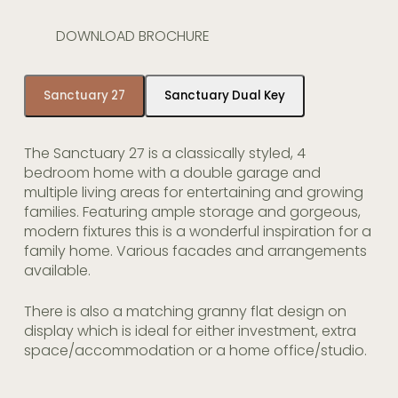
DOWNLOAD BROCHURE
Sanctuary 27
Sanctuary Dual Key
The Sanctuary 27 is a classically styled, 4
bedroom home with a double garage and
multiple living areas for entertaining and growing
families. Featuring ample storage and gorgeous,
modern fixtures this is a wonderful inspiration for a
family home. Various facades and arrangements
available.
There is also a matching granny flat design on
display which is ideal for either investment, extra
space/accommodation or a home office/studio.