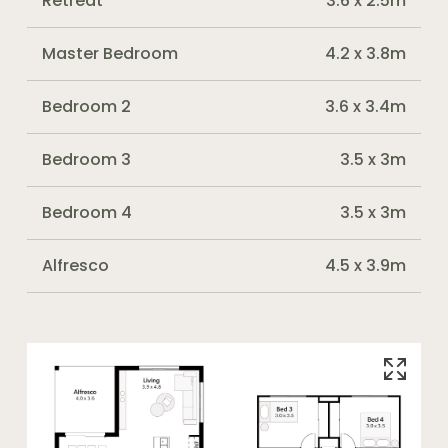
Retreat
3.6 x 2.5m
Master Bedroom
4.2 x 3.8m
Bedroom 2
3.6 x 3.4m
Bedroom 3
3.5 x 3m
Bedroom 4
3.5 x 3m
Alfresco
4.5 x 3.9m