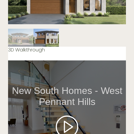
3D Walkthrough