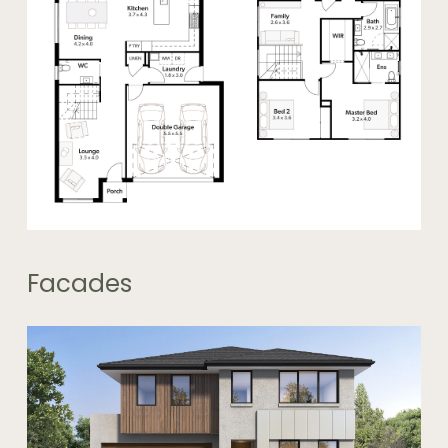
Facades