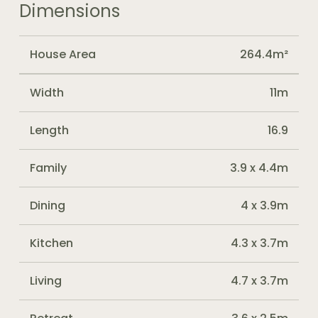
Dimensions
House Area
264.4m²
Width
11m
Length
16.9
Family
3.9 x 4.4m
Dining
4 x 3.9m
Kitchen
4.3 x 3.7m
Living
4.7 x 3.7m