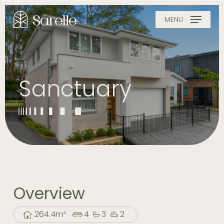
Skip
to
MENU
main
content
Sanctuary
Overview
264.4m²
4
3
2