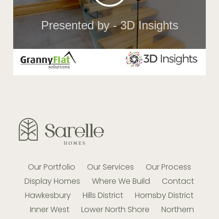
Our Portfolio
Our Services
Our Process
Display Homes
Where We Build
Contact
Hawkesbury
Hills District
Hornsby District
Inner West
Lower North Shore
Northern