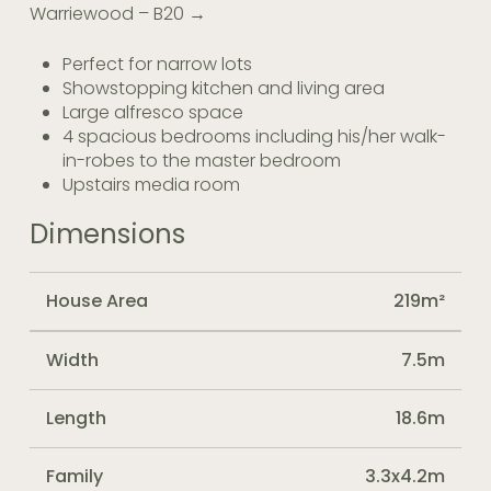
Warriewood – B20 →
Perfect for narrow lots
Showstopping kitchen and living area
Large alfresco space
4 spacious bedrooms including his/her walk-
in-robes to the master bedroom
Upstairs media room
Dimensions
House Area
219m²
Width
7.5m
Length
18.6m
Family
3.3x4.2m