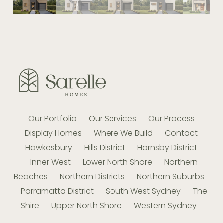
Our Portfolio
Our Services
Our Process
Display Homes
Where We Build
Contact
Hawkesbury
Hills District
Hornsby District
Inner West
Lower North Shore
Northern
Beaches
Northern Districts
Northern Suburbs
Parramatta District
South West Sydney
The
Shire
Upper North Shore
Western Sydney