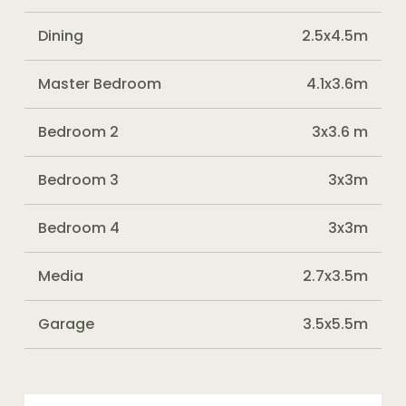
Dining
2.5x4.5m
Master Bedroom
4.1x3.6m
Bedroom 2
3x3.6 m
Bedroom 3
3x3m
Bedroom 4
3x3m
Media
2.7x3.5m
Garage
3.5x5.5m