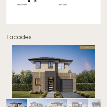
Facades