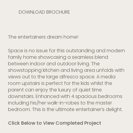
DOWNLOAD BROCHURE
The entertainers dream home!
Space is no issue for this outstanding and modern
family home showcasing a seamless blend
between indoor and outdoor living. The
showstopping kitchen and living area unfolds with
views out to the large alfresco space. A media
room upstairs is perfect for the kids whilst the
parent can enjoy the luxury of quiet time
downstairs. Enhanced with 4 spacious bedrooms
including his/her walk-in-robes to the master
bedroom. This is the ultimate entertainer’s delight.
Click Below to View Completed Project