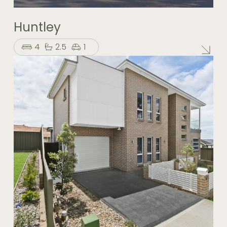
Huntley
4
2.5
1