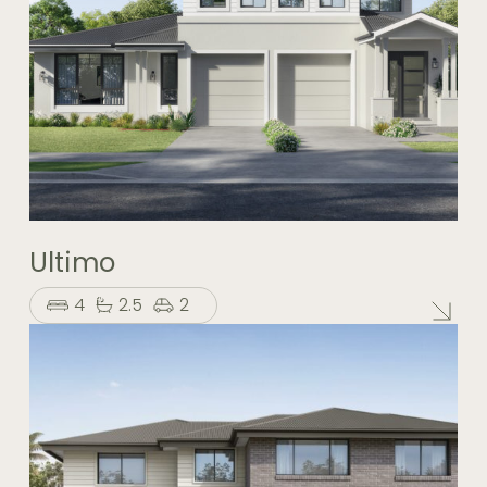
Ultimo
4
2.5
2