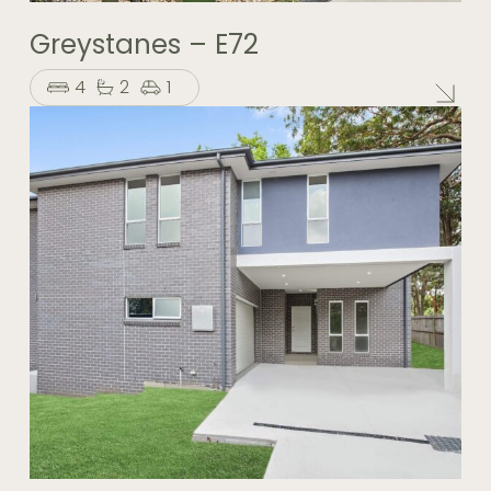
Greystanes – E72
4
2
1