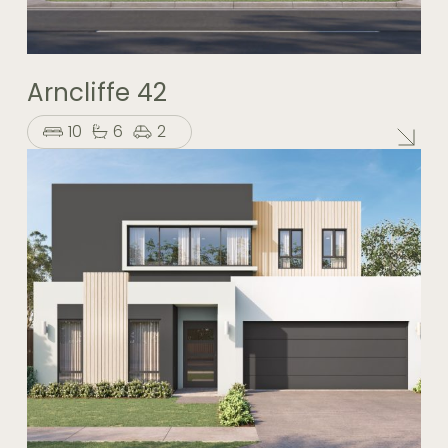
Arncliffe 42
10
6
2