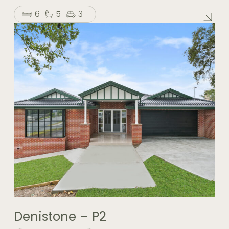
6
5
3
Denistone – P2