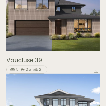
Vaucluse 39
5
2.5
2