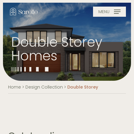
Skip
to
MENU
main
content
Double Storey
Homes
Home
>
Design Collection
>
Double Storey