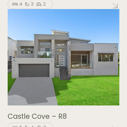
4
3
2
Castle Cove – R8