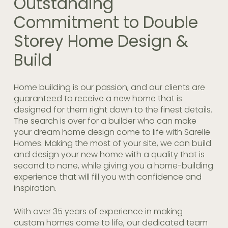
Outstanding
Commitment to Double
Storey Home Design &
Build
Home building is our passion, and our clients are
guaranteed to receive a new home that is
designed for them right down to the finest details.
The search is over for a builder who can make
your dream
home design
come to life with Sarelle
Homes. Making the most of your site, we can build
and design your new home with a quality that is
second to none, while giving you a home-building
experience that will fill you with confidence and
inspiration.
With over 35 years of experience in making
custom homes come to life, our dedicated team