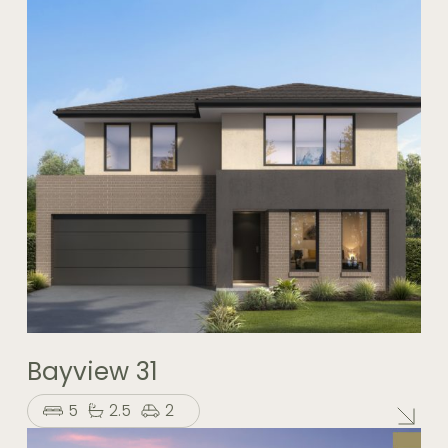
Bayview 31
5
2.5
2