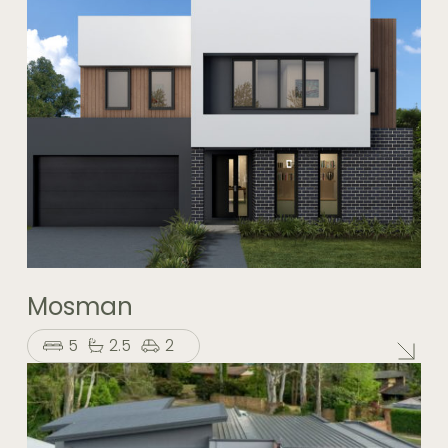
Mosman
5
2.5
2