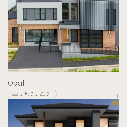
Opal
5
3.5
2