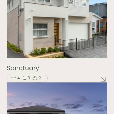
Sanctuary
4
3
2