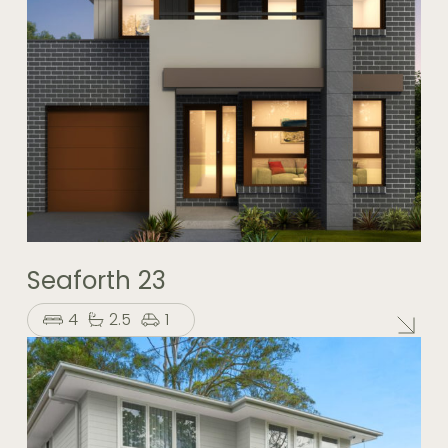
Seaforth 23
4
2.5
1