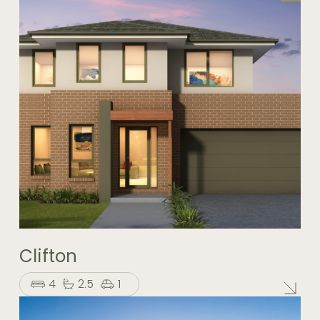
Clifton
4
2.5
1