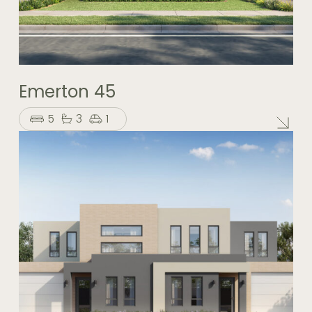
Emerton 45
5
3
1