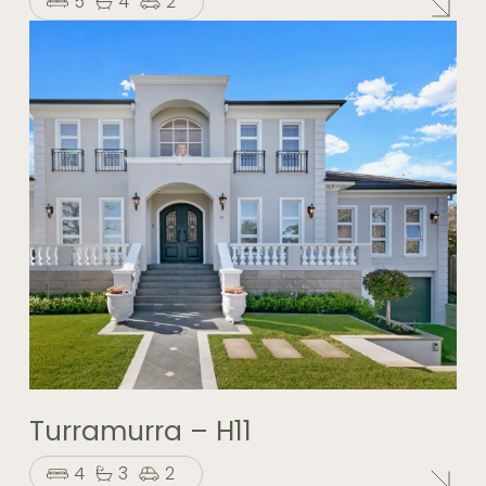
5
4
2
Turramurra – H11
4
3
2