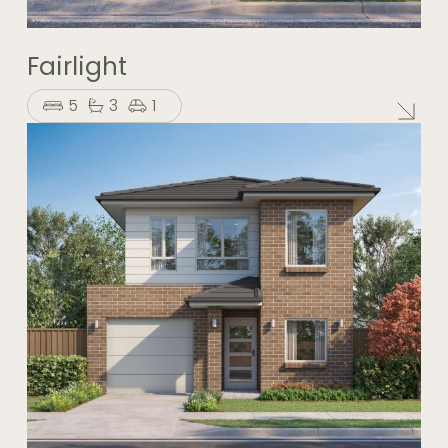
Fairlight
5
3
1