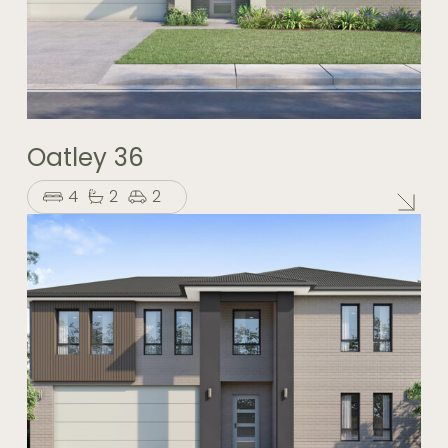
Oatley 36
4
2
2