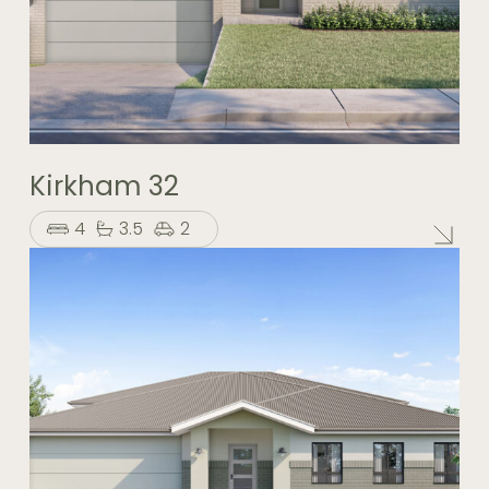
Kirkham 32
4
3.5
2