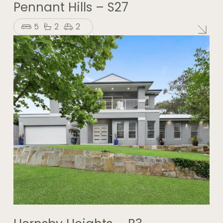
Pennant Hills – S27
5
2
2