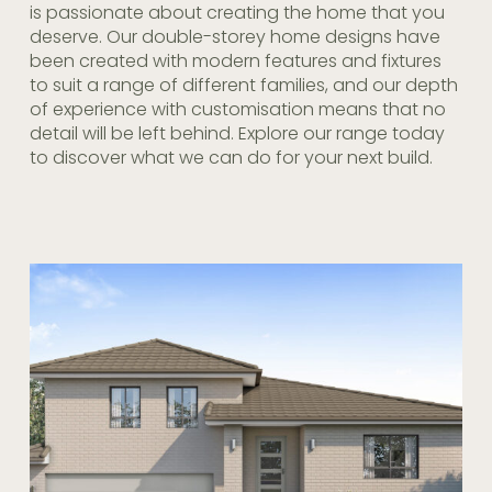
is passionate about creating the home that you
deserve. Our double-storey home designs have
been created with modern features and fixtures
to suit a range of different families, and our depth
of experience with customisation means that no
detail will be left behind. Explore our range today
to discover what we can do for your next build.