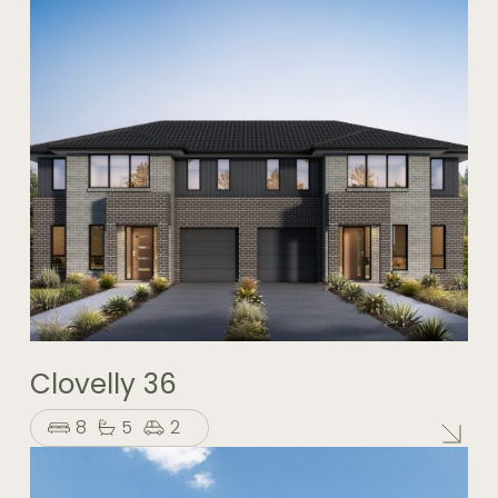
Clovelly 36
8
5
2