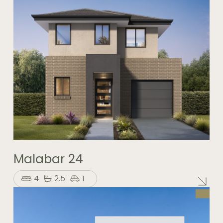
Malabar 24
4
2.5
1