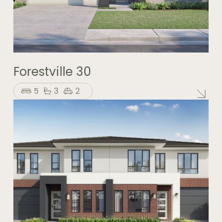
Forestville 30
5
3
2