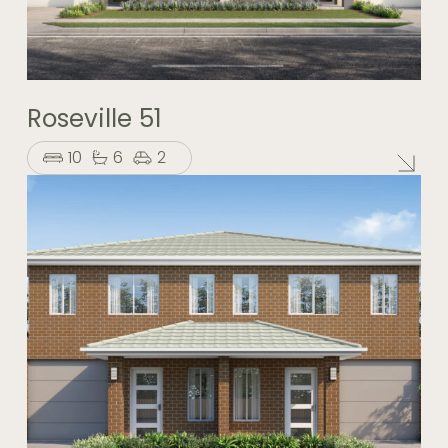
Roseville 51
10
6
2