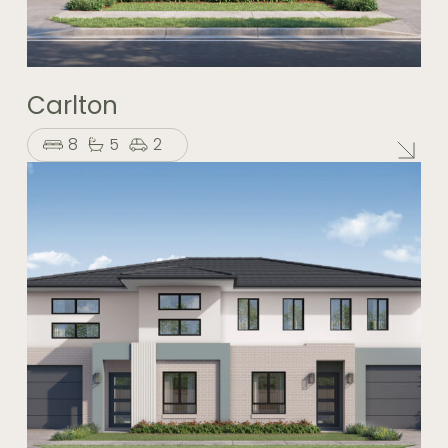
Carlton
8
5
2