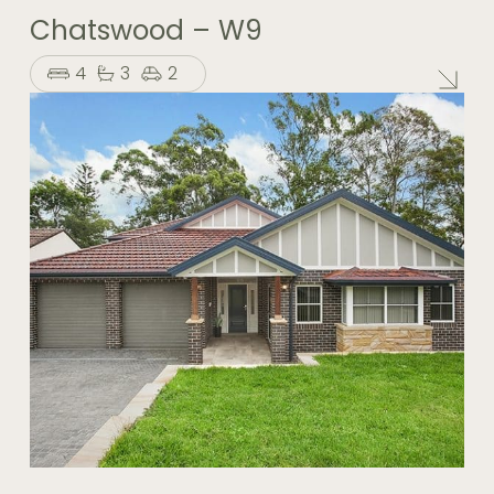
Chatswood – W9
4
3
2