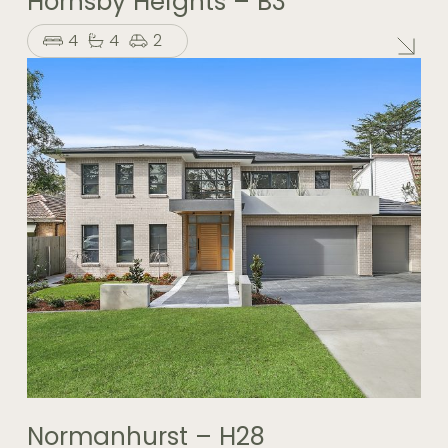
Hornsby Heights – B3
4
4
2
Normanhurst – H28