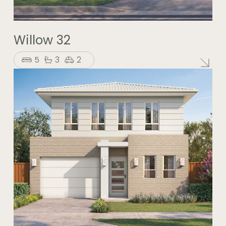
Willow 32
5
3
2