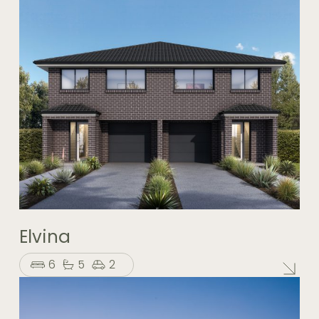
Elvina
6
5
2