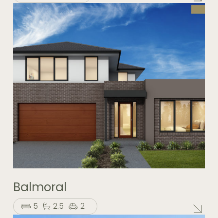
Balmoral
5
2.5
2