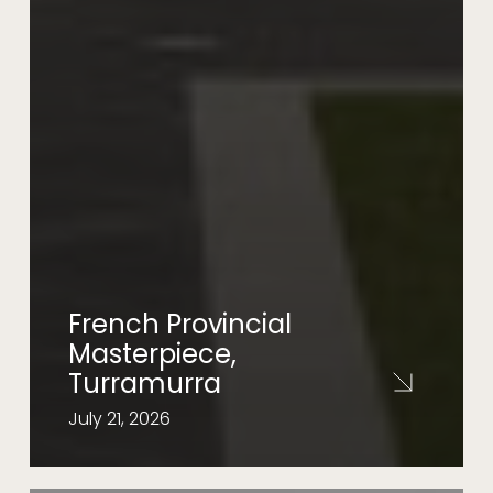
French Provincial
Masterpiece,
Turramurra
July 21, 2026