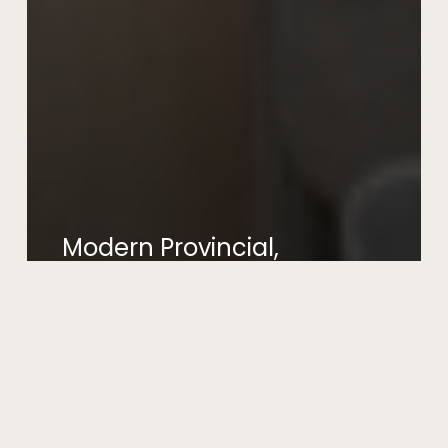
Modern Provincial,
West Pennant Hills
July 19, 2026
Modern
Organic,
Castlecrag