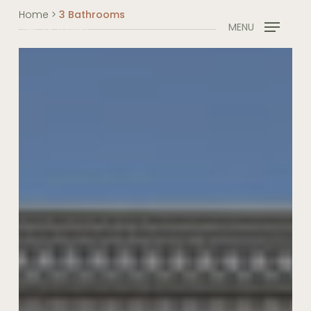
Skip
Home
>
3 Bathrooms
to
MENU
main
content
French
Provincial
Masterpiece,
Turramurra